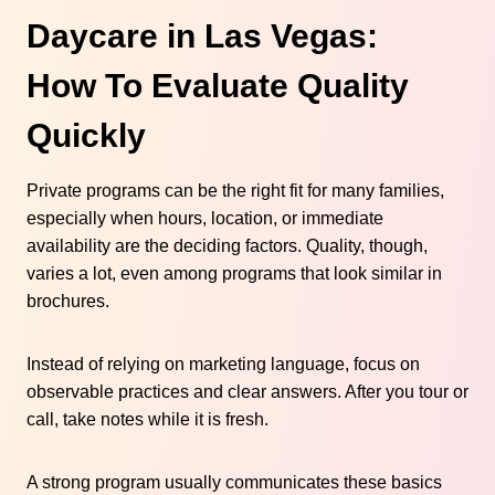
Daycare in Las Vegas:
How To Evaluate Quality
Quickly
Private programs can be the right fit for many families,
especially when hours, location, or immediate
availability are the deciding factors. Quality, though,
varies a lot, even among programs that look similar in
brochures.
Instead of relying on marketing language, focus on
observable practices and clear answers. After you tour or
call, take notes while it is fresh.
A strong program usually communicates these basics