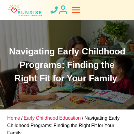
Skip
to
content
Navigating Early Childhood
Programs: Finding the
Right Fit for Your Family
Home
/
Early Childhood Education
/
Navigating Early
Childhood Programs: Finding the Right Fit for Your
Family