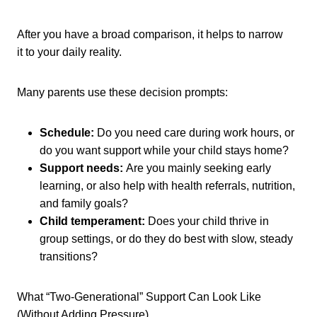
After you have a broad comparison, it helps to narrow
it to your daily reality.
Many parents use these decision prompts:
Schedule:
Do you need care during work hours, or
do you want support while your child stays home?
Support needs:
Are you mainly seeking early
learning, or also help with health referrals, nutrition,
and family goals?
Child temperament:
Does your child thrive in
group settings, or do they do best with slow, steady
transitions?
What “Two-Generational” Support Can Look Like
(Without Adding Pressure)