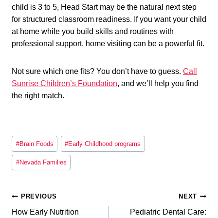
child is 3 to 5, Head Start may be the natural next step
for structured classroom readiness. If you want your child
at home while you build skills and routines with
professional support, home visiting can be a powerful fit.
Not sure which one fits? You don’t have to guess.
Call
Sunrise Children’s Foundation
, and we’ll help you find
the right match.
Post
#
Brain Foods
#
Early Childhood programs
Tags:
#
Nevada Families
Post
PREVIOUS
NEXT
How Early Nutrition
Pediatric Dental Care: