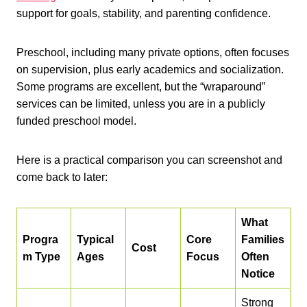
support for goals, stability, and parenting confidence.
Preschool, including many private options, often focuses
on supervision, plus early academics and socialization.
Some programs are excellent, but the “wraparound”
services can be limited, unless you are in a publicly
funded preschool model.
Here is a practical comparison you can screenshot and
come back to later:
What
Progra
Typical
Core
Families
Cost
m Type
Ages
Focus
Often
Notice
Strong