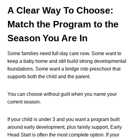
A Clear Way To Choose:
Match the Program to the
Season You Are In
Some families need full-day care now. Some want to
keep a baby home and still build strong developmental
foundations. Some want a bridge into preschool that
supports both the child and the parent.
You can choose without guilt when you name your
current season.
If your child is under 3 and you want a program built
around early development, plus family support, Early
Head Start is often the most complete option. If your