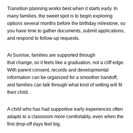
Transition planning works best when it starts early. In
many families, the sweet spot is to begin exploring
options several months before the birthday milestone, so
you have time to gather documents, submit applications,
and respond to follow-up requests.
At Sunrise, families are supported through
that change, so it feels like a graduation, not a cliff edge.
With parent consent, records and developmental
information can be organized for a smoother handoff,
and families can talk through what kind of setting will fit
their child.
A child who has had supportive early experiences often
adapts to a classroom more comfortably, even when the
first drop-off days feel big.