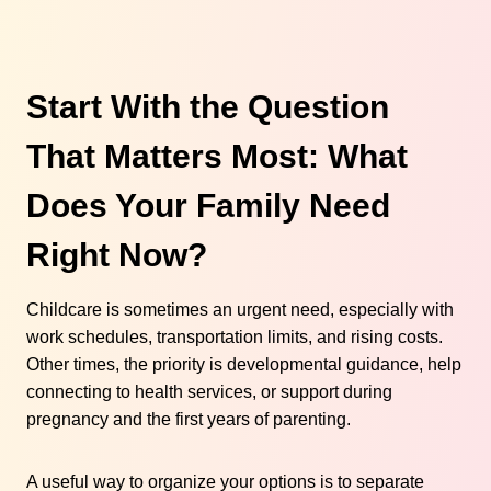
Start With the Question
That Matters Most: What
Does Your Family Need
Right Now?
Childcare is sometimes an urgent need, especially with
work schedules, transportation limits, and rising costs.
Other times, the priority is developmental guidance, help
connecting to health services, or support during
pregnancy and the first years of parenting.
A useful way to organize your options is to separate