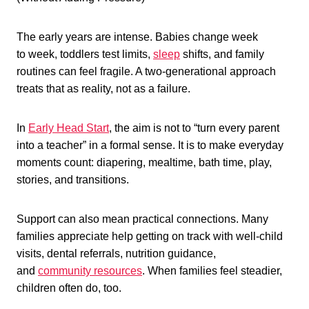
The early years are intense. Babies change week
to week, toddlers test limits,
sleep
shifts, and family
routines can feel fragile. A two-generational approach
treats that as reality, not as a failure.
In
Early Head Start
, the aim is not to “turn every parent
into a teacher” in a formal sense. It is to make everyday
moments count: diapering, mealtime, bath time, play,
stories, and transitions.
Support can also mean practical connections. Many
families appreciate help getting on track with well-child
visits, dental referrals, nutrition guidance,
and
community resources
. When families feel steadier,
children often do, too.