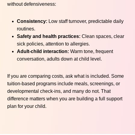
without defensiveness:
Consistency:
Low staff turnover, predictable daily
routines.
Safety and health practices:
Clean spaces, clear
sick policies, attention to allergies.
Adult-child interaction:
Warm tone, frequent
conversation, adults down at child level.
If you are comparing costs, ask what is included. Some
tuition-based programs include meals, screenings, or
developmental check-ins, and many do not. That
difference matters when you are building a full support
plan for your child.