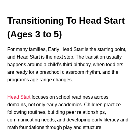
Transitioning To Head Start
(Ages 3 to 5)
For many families, Early Head Start is the starting point,
and Head Start is the next step. The transition usually
happens around a child’s third birthday, when toddlers
are ready for a preschool classroom rhythm, and the
program’s age range changes.
Head Start
focuses on school readiness across
domains, not only early academics. Children practice
following routines, building peer relationships,
communicating needs, and developing early literacy and
math foundations through play and structure.