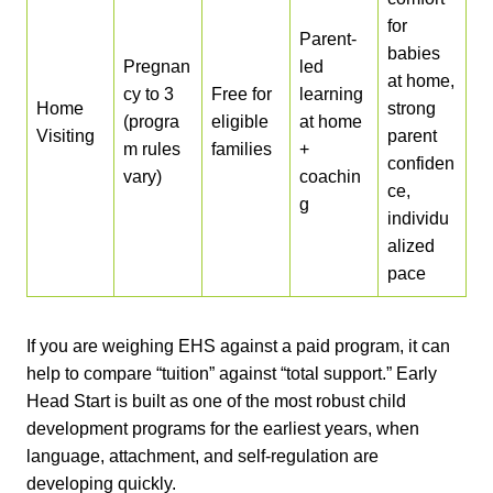
for
Parent-
babies
Pregnan
led
at home,
cy to 3
Free for
learning
Home
strong
(progra
eligible
at home
Visiting
parent
m rules
families
+
confiden
vary)
coachin
ce,
g
individu
alized
pace
If you are weighing EHS against a paid program, it can
help to compare “tuition” against “total support.” Early
Head Start is built as one of the most robust child
development programs for the earliest years, when
language, attachment, and self-regulation are
developing quickly.