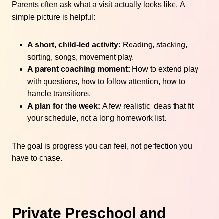
Parents often ask what a visit actually looks like. A
simple picture is helpful:
A short, child-led activity:
Reading, stacking,
sorting, songs, movement play.
A parent coaching moment:
How to extend play
with questions, how to follow attention, how to
handle transitions.
A plan for the week:
A few realistic ideas that fit
your schedule, not a long homework list.
The goal is progress you can feel, not perfection you
have to chase.
Private Preschool and