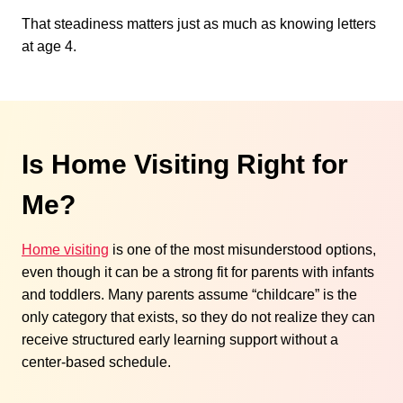
That steadiness matters just as much as knowing letters
at age 4.
Is Home Visiting Right for
Me?
Home visiting
is one of the most misunderstood options,
even though it can be a strong fit for parents with infants
and toddlers. Many parents assume “childcare” is the
only category that exists, so they do not realize they can
receive structured early learning support without a
center-based schedule.