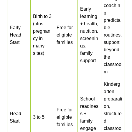
coachin
Early
g,
Birth to 3
learning
predicta
(plus
+ health,
Early
Free for
ble
pregnan
nutrition,
Head
eligible
routines,
cy in
screenin
Start
families
support
many
gs,
beyond
sites)
family
the
support
classroo
m
Kinderg
arten
School
preparati
readines
on,
Free for
Head
s +
structure
3 to 5
eligible
Start
family
d
families
engage
classroo