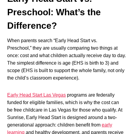
Preschool: What’s the
Difference?
When parents search “Early Head Start vs.
Preschool,” they are usually comparing two things at
once: cost and what children actually receive day to day.
The simplest difference is age (EHS is birth to 3) and
scope (EHS is built to support the whole family, not only
the child’s classroom experience).
Early Head Start Las Vegas
programs are federally
funded for eligible families, which is why the cost can
be free childcare in Las Vegas for those who qualify. At
Sunrise, Early Head Start is designed around a two-
generational approach: children benefit from
early
learning
and healthy development, and parents receive