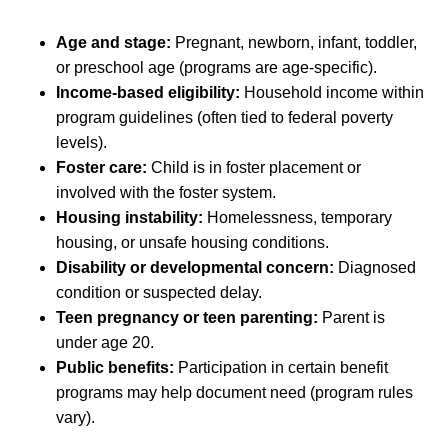
Age and stage:
Pregnant, newborn, infant, toddler,
or preschool age (programs are age-specific).
Income-based eligibility:
Household income within
program guidelines (often tied to federal poverty
levels).
Foster care:
Child is in foster placement or
involved with the foster system.
Housing instability:
Homelessness, temporary
housing, or unsafe housing conditions.
Disability or developmental concern:
Diagnosed
condition or suspected delay.
Teen pregnancy or teen parenting:
Parent is
under age 20.
Public benefits:
Participation in certain benefit
programs may help document need (program rules
vary).