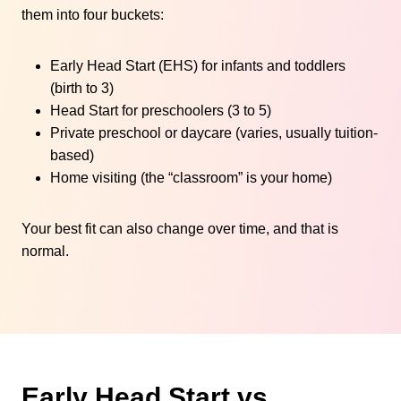
them into four buckets:
Early Head Start (EHS) for infants and toddlers
(birth to 3)
Head Start for preschoolers (3 to 5)
Private preschool or daycare (varies, usually tuition-
based)
Home visiting (the “classroom” is your home)
Your best fit can also change over time, and that is
normal.
Early Head Start vs.