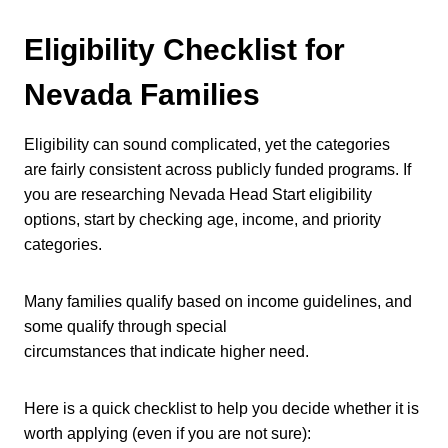
Eligibility Checklist for
Nevada Families
Eligibility can sound complicated, yet the categories
are fairly consistent across publicly funded programs. If
you are researching Nevada Head Start eligibility
options, start by checking age, income, and priority
categories.
Many families qualify based on income guidelines, and
some qualify through special
circumstances that indicate higher need.
Here is a quick checklist to help you decide whether it is
worth applying (even if you are not sure):