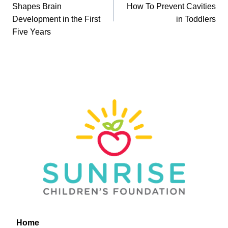
navigation
Shapes Brain
How To Prevent Cavities
Development in the First
in Toddlers
Five Years
Home