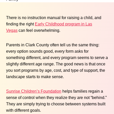
There is no instruction manual for raising a child, and
finding the right
Early Childhood program in Las
Vegas
can feel overwhelming.
Parents in Clark County often tell us the same thing:
every option sounds good, every form asks for
something different, and every program seems to serve a
slightly different age range. The good news is that once
you sort programs by age, cost, and type of support, the
landscape starts to make sense.
Sunrise Children’s Foundation
helps families regain a
sense of control when they realize they are not “behind.”
They are simply trying to choose between systems built
with different goals.