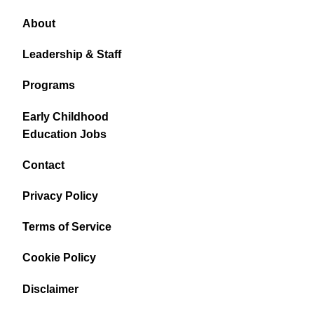
About
Leadership & Staff
Programs
Early Childhood
Education Jobs
Contact
Privacy Policy
Terms of Service
Cookie Policy
Disclaimer