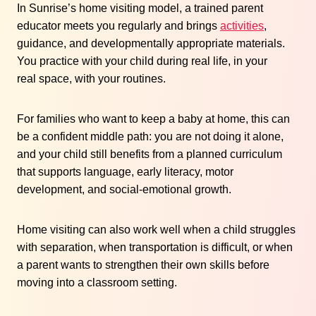
In Sunrise’s home visiting model, a trained parent
educator meets you regularly and brings
activities
,
guidance, and developmentally appropriate materials.
You practice with your child during real life, in your
real space, with your routines.
For families who want to keep a baby at home, this can
be a confident middle path: you are not doing it alone,
and your child still benefits from a planned curriculum
that supports language, early literacy, motor
development, and social-emotional growth.
Home visiting can also work well when a child struggles
with separation, when transportation is difficult, or when
a parent wants to strengthen their own skills before
moving into a classroom setting.