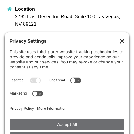
Location
2795 East Desert Inn Road, Suite 100 Las Vegas,
NV 89121
Opening Hours
Monday – Friday 8:00 AM – 4:30 PM
Stay Connected
Contact Us
Early Childhood Education
702-631-7130
Administration
702-731-8373
info@sunrisechildren.org