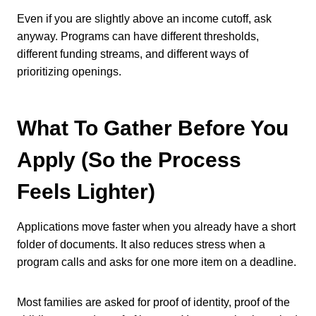
Even if you are slightly above an income cutoff, ask
anyway. Programs can have different thresholds,
different funding streams, and different ways of
prioritizing openings.
What To Gather Before You
Apply (So the Process
Feels Lighter)
Applications move faster when you already have a short
folder of documents. It also reduces stress when a
program calls and asks for one more item on a deadline.
Most families are asked for proof of identity, proof of the