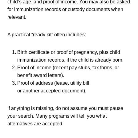
child’s age, and proof of income. You may also be asked
for immunization records or custody documents when
relevant.
A practical “ready kit” often includes:
Birth certificate or proof of pregnancy, plus child
immunization records, if the child is already born.
Proof of income (recent pay stubs, tax forms, or
benefit award letters).
Proof of address (lease, utility bill,
or another accepted document).
If anything is missing, do not assume you must pause
your search. Many programs will tell you what
alternatives are accepted.