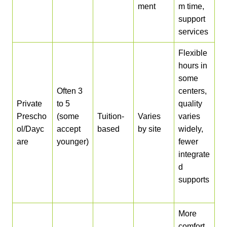
ment
m time,
support
services
Flexible
hours in
some
Often 3
centers,
Private
to 5
quality
Prescho
(some
Tuition-
Varies
varies
ol/Dayc
accept
based
by site
widely,
are
younger)
fewer
integrate
d
supports
More
comfort